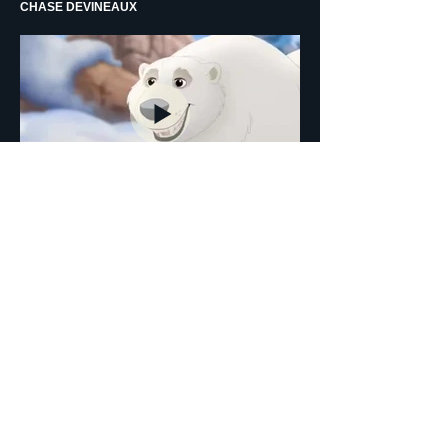
CHASE DEVINEAUX
THE LION GUARD - GUEST STAR - ANIMATION -
CANADIAN POLAR BEAR - TANGAAGIM