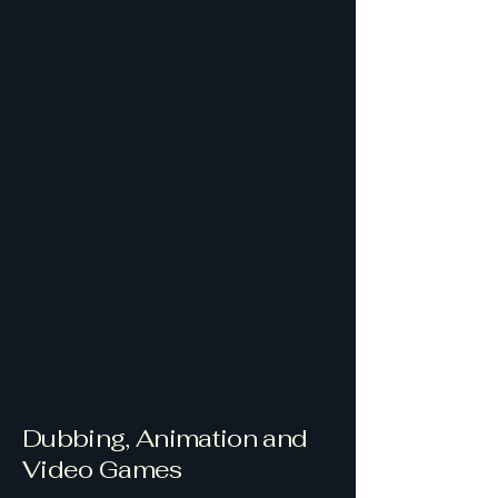
Dubbing, Animation and
Video Games