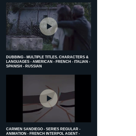
DUBBING - MULTIPLE TITLES. CHARACTERS &
LANGUAGES - AMERICAN - FRENCH - ITALIAN -
SPANISH - RUSSIAN
CARMEN SANDIEGO - SERIES REGULAR -
ANIMATION - FRENCH INTERPOL AGENT -