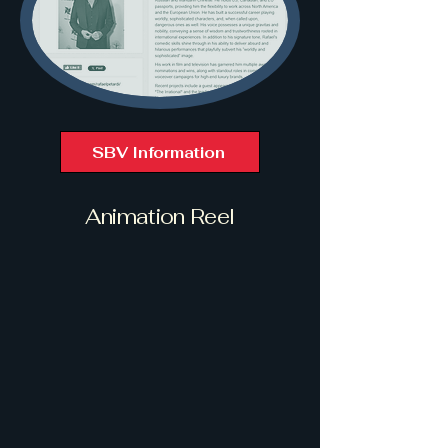
SBV Information
Animation Reel