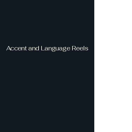
Accent and Language Reels